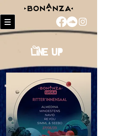
Line Up